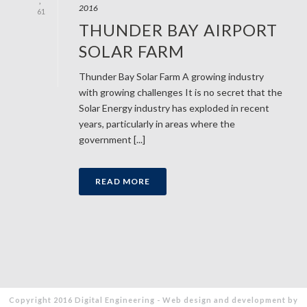
2016
61
THUNDER BAY AIRPORT
SOLAR FARM
Thunder Bay Solar Farm A growing industry
with growing challenges It is no secret that the
Solar Energy industry has exploded in recent
years, particularly in areas where the
government [...]
READ MORE
Copyright 2016 Digital Engineering - Web design and development by