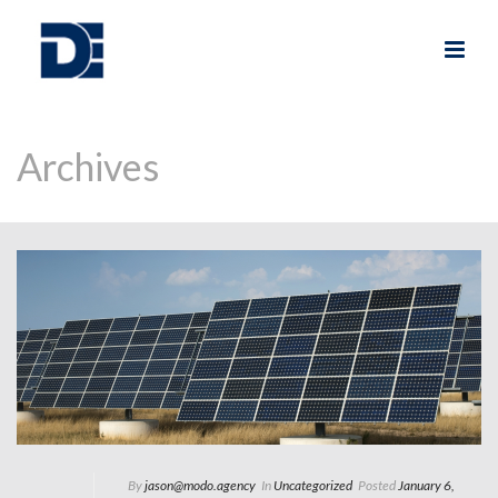
Archives
By
jason@modo.agency
In
Uncategorized
Posted
January 6,