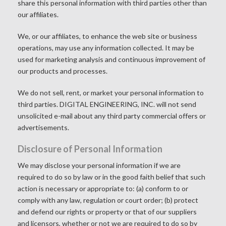
share this personal information with third parties other than
our affiliates.
We, or our affiliates, to enhance the web site or business
operations, may use any information collected. It may be
used for marketing analysis and continuous improvement of
our products and processes.
We do not sell, rent, or market your personal information to
third parties. DIGITAL ENGINEERING, INC. will not send
unsolicited e-mail about any third party commercial offers or
advertisements.
Disclosure of Personal Information
We may disclose your personal information if we are
required to do so by law or in the good faith belief that such
action is necessary or appropriate to: (a) conform to or
comply with any law, regulation or court order; (b) protect
and defend our rights or property or that of our suppliers
and licensors, whether or not we are required to do so by