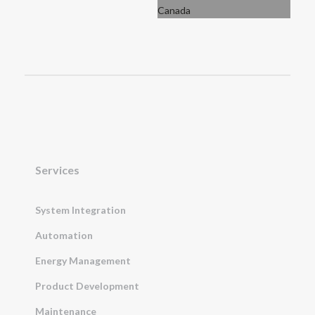
Services
System Integration
Automation
Energy Management
Product Development
Maintenance