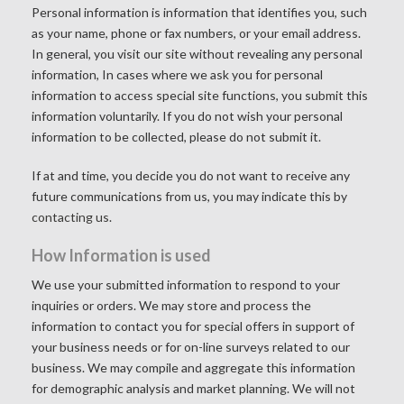
Personal information is information that identifies you, such
as your name, phone or fax numbers, or your email address.
In general, you visit our site without revealing any personal
information, In cases where we ask you for personal
information to access special site functions, you submit this
information voluntarily. If you do not wish your personal
information to be collected, please do not submit it.
If at and time, you decide you do not want to receive any
future communications from us, you may indicate this by
contacting us
.
How Information is used
We use your submitted information to respond to your
inquiries or orders. We may store and process the
information to contact you for special offers in support of
your business needs or for on-line surveys related to our
business. We may compile and aggregate this information
for demographic analysis and market planning. We will not