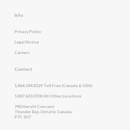
Info
Privacy Policy
Legal Notice
Careers
Contact
1.866.334.8229 Toll Free (Canada & USA)
1.807.623.3700 All Other Locations
740 Harold Crescent
Thunder Bay, Ontario Canada
P7C 5H7