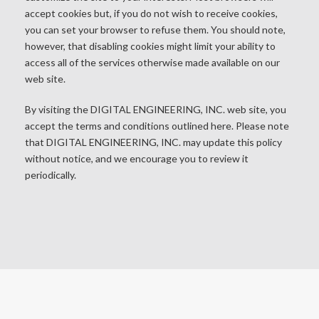
accept cookies but, if you do not wish to receive cookies,
you can set your browser to refuse them. You should note,
however, that disabling cookies might limit your ability to
access all of the services otherwise made available on our
web site.
By visiting the DIGITAL ENGINEERING, INC. web site, you
accept the terms and conditions outlined here. Please note
that DIGITAL ENGINEERING, INC. may update this policy
without notice, and we encourage you to review it
periodically.