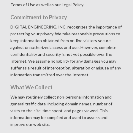
Terms of Use as well as our
Legal Policy.
Commitment to Privacy
DIGITAL ENGINEERING, INC. recognizes the importance of
protecting your privacy. We take reasonable precautions to
keep information obtained from on-line visitors secure
against unauthorized access and use. However, complete
confidentiality and security is not yet possible over the
Internet. We assume no liability for any damages you may
suffer as a result of interception, alteration or misuse of any
information transmitted over the Internet.
What We Collect
We may routinely collect non-personal information and
general traffic data, including domain names, number of
visits to the site, time spent, and pages viewed. This
information may be compiled and used to assess and
improve our web site.