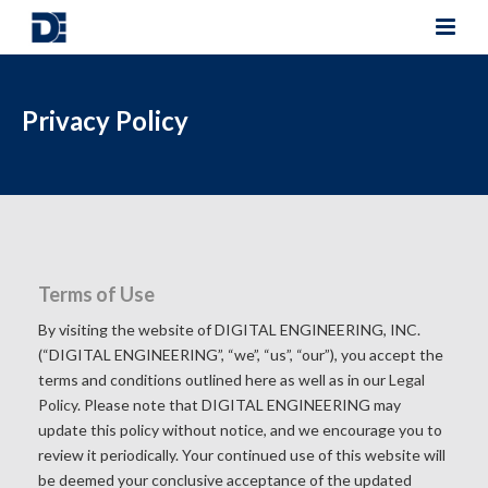
Privacy Policy
Terms of Use
By visiting the website of DIGITAL ENGINEERING, INC.
(“DIGITAL ENGINEERING”, “we”, “us”, “our”), you accept the
terms and conditions outlined here as well as in our
Legal
Policy
. Please note that DIGITAL ENGINEERING may
update this policy without notice, and we encourage you to
review it periodically. Your continued use of this website will
be deemed your conclusive acceptance of the updated