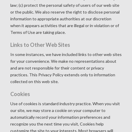
law; (c) protect the personal safety of users of our web site
or the public. We also reserve the right to disclose personal
information to appropriate authorities at our discretion
when it appears activities that are illegal or in violation or of
Terms of Use are taking place.
Links to Other Web Sites
In some instances, we have included links to other web sites
for your convenience. We make no representations about
and are not responsible for their content or privacy
practices. This Privacy Policy extends only to information
collected on this web site.
Cookies
Use of cookies is standard industry practice. When you visit
our site, we may store a cookie on your computer to
automatically record your information preferences and
recognize you the next time you visit, Cookies help
customize the site to your interests. Most browsers will