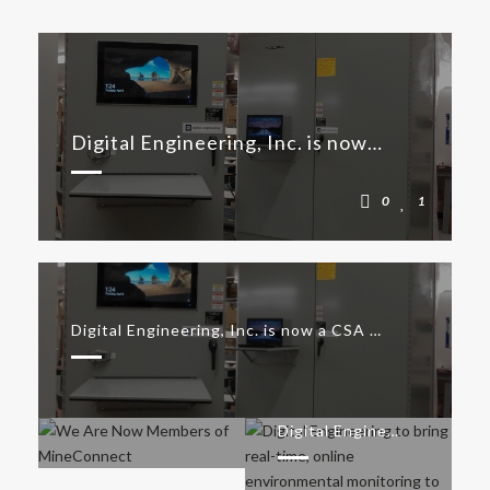
Digital Engineering, Inc. is now a CSA Group Certified Industrial Control Panel (ICP) Shop
0
1
Digital Engineering, Inc. is now a CSA Group Certified Industrial Control Panel (ICP) Shop
We Are Now Members of MineConnect
Digital Engineering to bring real-time, online environmental monitoring to Canada