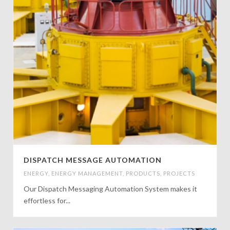
DISPATCH MESSAGE AUTOMATION
ENERGY
,
ENERGY MANAGEMENT
,
PRODUCTS
,
PROJECTS
Our Dispatch Messaging Automation System makes it
effortless for...