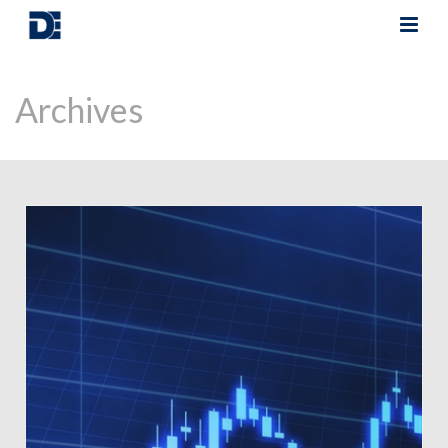
Archives