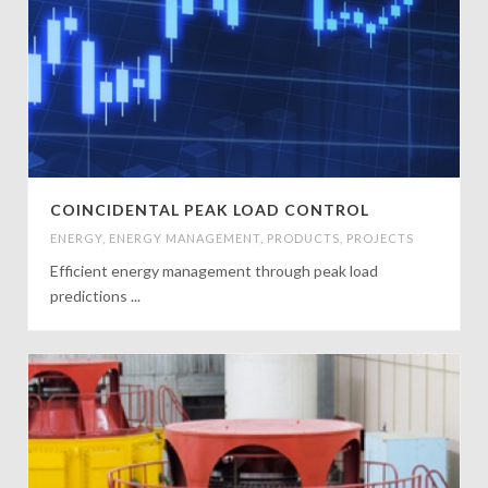
COINCIDENTAL PEAK LOAD CONTROL
ENERGY
,
ENERGY MANAGEMENT
,
PRODUCTS
,
PROJECTS
Efficient energy management through peak load
predictions ...