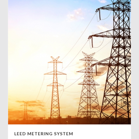
LEED METERING SYSTEM