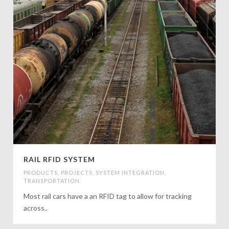
RAIL RFID SYSTEM
PRODUCTS
,
PROJECTS
,
SYSTEM INTEGRATION
,
TRANSPORTATION
Most rail cars have a an RFID tag to allow for tracking
across..