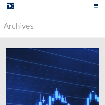
Archives