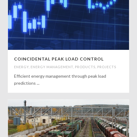
COINCIDENTAL PEAK LOAD CONTROL
ENERGY
,
ENERGY MANAGEMENT
,
PRODUCTS
,
PROJECTS
Efficient energy management through peak load
predictions ...