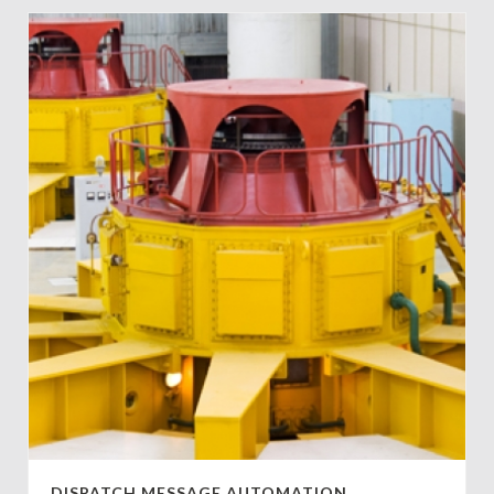
DISPATCH MESSAGE AUTOMATION