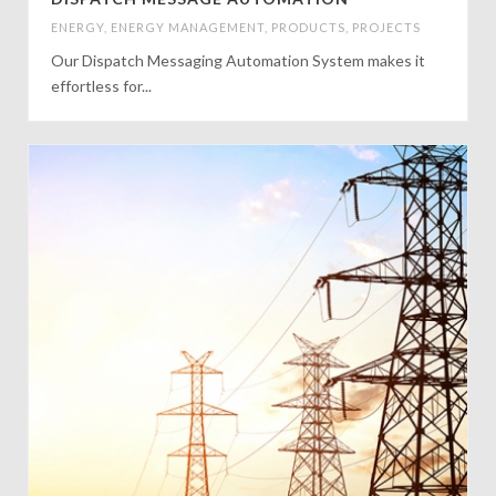
ENERGY
,
ENERGY MANAGEMENT
,
PRODUCTS
,
PROJECTS
Our Dispatch Messaging Automation System makes it
effortless for...